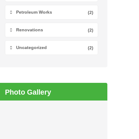
Petroleum Works
(2)
Renovations
(2)
Uncategorized
(2)
Photo Gallery