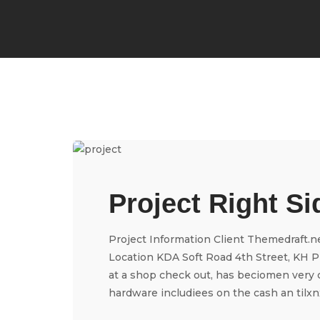
Project Right Si
Project Information Client Themedraft.n
Location KDA Soft Road 4th Street, KH Pr
at a shop check out, has beciomen very 
hardware includiees on the cash an tilxnxd