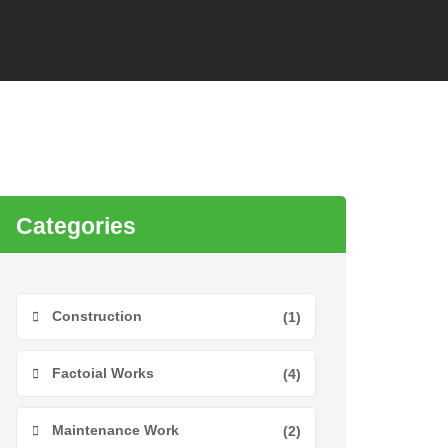
Categories
Construction
(1)
Factoial Works
(4)
Maintenance Work
(2)