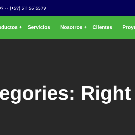
97
--
(+57) 311 5615579
oductos
Servicios
Nosotros
Clientes
Proy
tegories:
Right